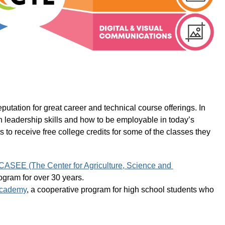
tation for great career and technical course offerings. In 
rn leadership skills and how to be employable in today’s 
to receive free college credits for some of the classes they 
CASEE (The Center for Agriculture, Science and 
ogram for over 30 years.
Academy
, a cooperative program for high school students who 