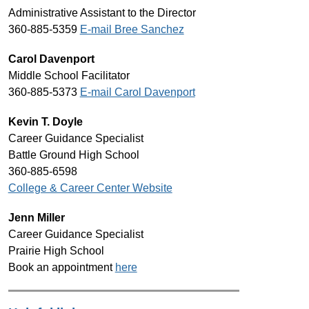
Administrative Assistant to the Director
360-885-5359 
E-mail Bree Sanchez
Carol Davenport
Middle School Facilitator
360-885-5373 
E-mail Carol Davenport
Kevin T. Doyle
Career Guidance Specialist
Battle Ground High School
360-885-6598
College & Career Center Website
Jenn Miller
Career Guidance Specialist
Prairie High School
Book an appointment 
here