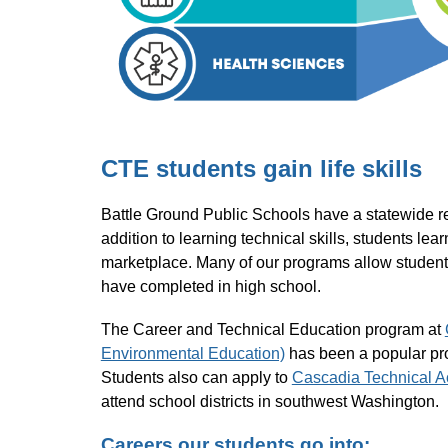
CTE students gain life skills
Battle Ground Public Schools have a statewide repu
addition to learning technical skills, students lea
marketplace. Many of our programs allow students 
have completed in high school.
The Career and Technical Education program at 
Environmental Education)
 has been a popular pr
Students also can apply to 
Cascadia Technical 
attend school districts in southwest Washington.
Careers our students go into: