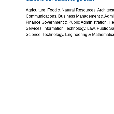
Agriculture, Food & Natural Resources, Architect
Communications, Business Management & Administ
Finance Government & Public Administration, Hea
Services, Information Technology, Law, Public Saf
Science, Technology, Engineering & Mathematics 