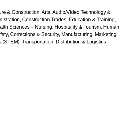
ure & Construction, Arts, Audio/Video Technology & 
ration, Construction Trades, Education & Training, 
lth Sciences – Nursing, Hospitality & Tourism, Human 
ety, Corrections & Security, Manufacturing, Marketing, 
(STEM), Transportation, Distribution & Logistics