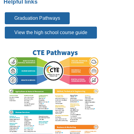
Helpful links
Graduation Pathways
View the high school course guide