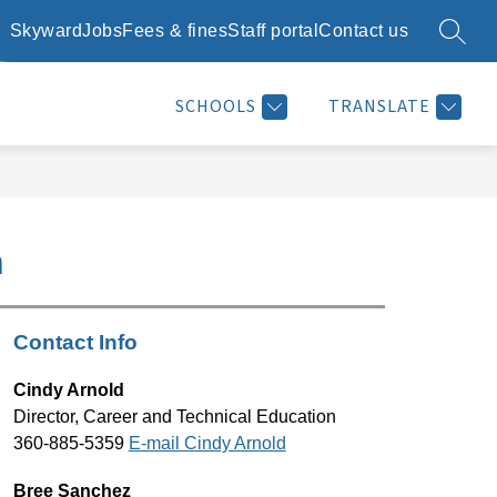
Skyward
Jobs
Fees & fines
Staff portal
Contact us
SEARC
Show
Show
Show
SCHOOL DAY INFO
RESOURCES
MORE
submenu
submenu
submenu
for
for
for
SCHOOLS
TRANSLATE
School
Resources
day
info
n
Contact Info
Cindy Arnold
Director, Career and Technical Education
360-885-5359 
E-mail Cindy Arnold
Bree Sanchez