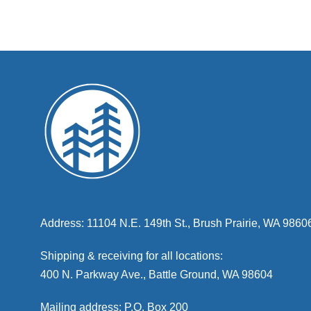
Address: 11104 N.E. 149th St., Brush Prairie, WA 9860
Shipping & receiving for all locations:
400 N. Parkway Ave., Battle Ground, WA 98604
Mailing address: P.O. Box 200