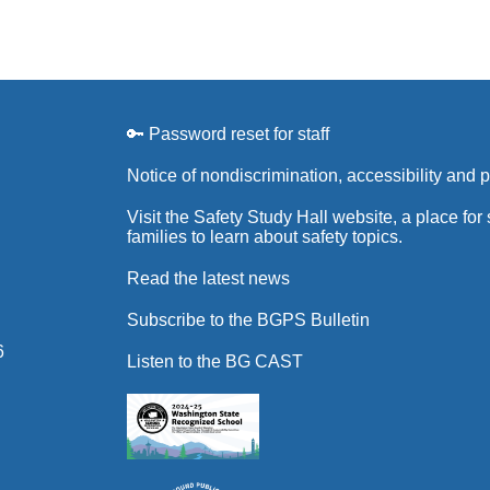
🔑 Password reset for staff
Notice of nondiscrimination, accessibility and 
Visit the Safety Study Hall website, a place for
families to learn about safety topics.
Read the latest news
Subscribe to the BGPS Bulletin
6
Listen to the BG CAST