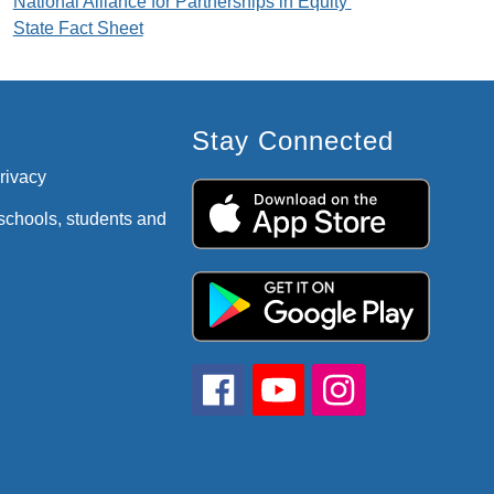
National Alliance for Partnerships in Equity 
State Fact Sheet
Stay Connected
privacy
 schools, students and