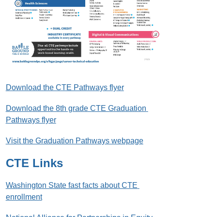
Download the CTE Pathways flyer
Download the 8th grade CTE Graduation 
Pathways flyer
Visit the Graduation Pathways webpage
CTE Links
Washington State fast facts about CTE 
enrollment