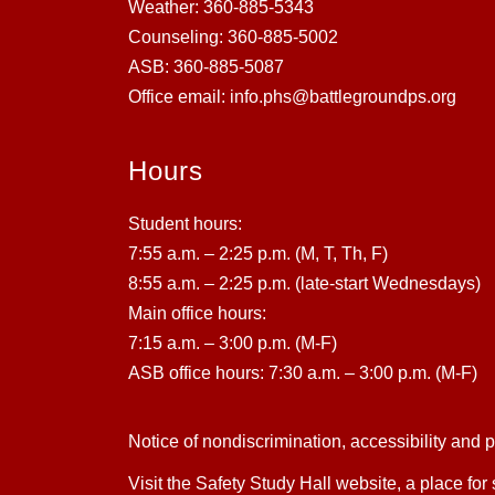
Weather: 360-885-5343
Counseling: 360-885-5002
ASB: 360-885-5087
Office email: info.phs@battlegroundps.org
Hours
Student hours:
7:55 a.m. – 2:25 p.m. (M, T, Th, F)
8:55 a.m. – 2:25 p.m. (late-start Wednesdays)
Main office hours:
7:15 a.m. – 3:00 p.m. (M-F)
ASB office hours: 7:30 a.m. – 3:00 p.m. (M-F)
Notice of nondiscrimination, accessibility and 
Visit the Safety Study Hall website, a place for