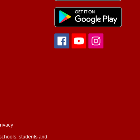
privacy
 schools, students and