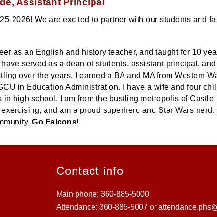
e, Assistant Principal
-2026! We are excited to partner with our students and famil
eer as an English and history teacher, and taught for 10 ye
I have served as a dean of students, assistant principal, and
stling over the years. I earned a BA and MA from Western W
GCU in Education Administration. I have a wife and four chi
 in high school. I am from the bustling metropolis of Castle 
g, exercising, and am a proud superhero and Star Wars nerd. I
ommunity.
Go Falcons!
Contact info
Main phone: 360-885-5000
Attendance: 360-885-5007 or attendance.phs@