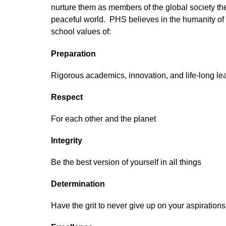
nurture them as members of the global society they
peaceful world.  PHS believes in the humanity of 
school values of:
Preparation
Rigorous academics, innovation, and life-long le
Respect
For each other and the planet
Integrity
Be the best version of yourself in all things
Determination
Have the grit to never give up on your aspiration