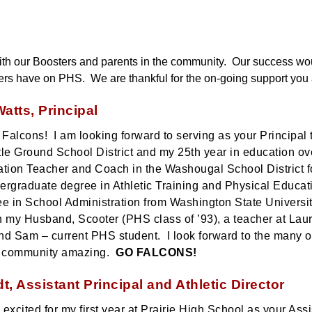
 with our Boosters and parents in the community.  Our success wo
ers have on PHS.  We are thankful for the on-going support you a
atts, Principal
alcons! I am looking forward to serving as your Principal th
tle Ground School District and my 25th year in education ove
tion Teacher and Coach in the Washougal School District f
rgraduate degree in Athletic Training and Physical Educati
e in School Administration from Washington State Universit
 my Husband, Scooter (PHS class of ’93), a teacher at Laur
and Sam – current PHS student. I look forward to the many op
 community amazing.
GO FALCONS!
dt, Assistant Principal and Athletic Director
 excited for my first year at Prairie High School as your Assi