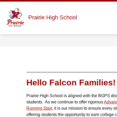
Skip
to
content
Show
ABOUT
STAFF DIRECTORY
Prairie High School
submenu
for
About
Hello Falcon Families!
Prairie High School is aligned with the BGPS distr
students.  As we continue to offer rigorous 
Advan
Running Start
, it is our mission to ensure every 
offering students the opportunity to earn college cr