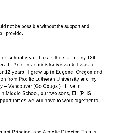
uld not be possible without the support and 
ll provide.
is school year. This is the start of my 13th
rall. Prior to administrative work, I was a
or 12 years. I grew up in Eugene, Oregon and
on from Pacific Lutheran University and my
y – Vancouver (Go Cougs!). I live in
in Middle School, our two sons, Eli (PHS
portunities we will have to work together to
stant Principal and Athletic Director. This is