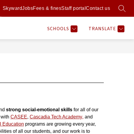
Skyward
Jobs
Fees & fines
Staff portal
Contact us
SEARC
Show
Show
Show
Sh
RAMS
RESOURCES
MORE
ATHLETICS
submenu
submenu
submenu
su
for
for
for
for
SCHOOLS
TRANSLATE
Programs
Resources
Athl
nd 
strong social-emotional skills
 for all of our 
with 
CASEE
, 
Cascadia Tech Academy
,
 and 
l Education
 programs are growing every year, 
ities of all our students, and our work is to 