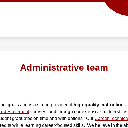
Show
Show
ACADEMICS
SCHOOL INFO
PROG
submenu
submenu
for
for
Academics
School
info
Administrative team
ict goals and is a strong provider of 
high-quality instruction
 a
ced Placement
 courses, and through our extensive partnerships 
student graduates on time and with options.  Our 
Career Technica
edits while learning career-focused skills.  We believe in the abil