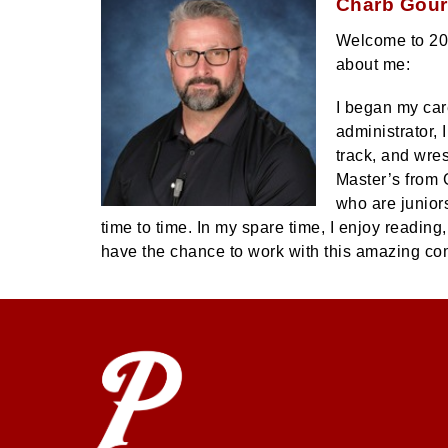
Charb Gourd
Welcome to 2025
about me:
I began my car
administrator, 
track, and wre
Master’s from 
who are juniors
time to time. In my spare time, I enjoy readin
have the chance to work with this amazing c