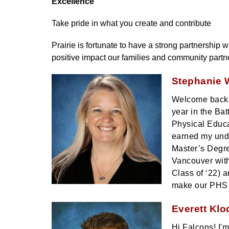
Excellence
Take pride in what you create and contribute 
Prairie is fortunate to have a strong partnership
positive impact our families and community partn
Stephanie W
Welcome back F
year in the Bat
Physical Educa
earned my unde
Master’s Degre
Vancouver with
Class of ‘22) 
make our PHS
Everett Klo
Hi Falcons! I'm