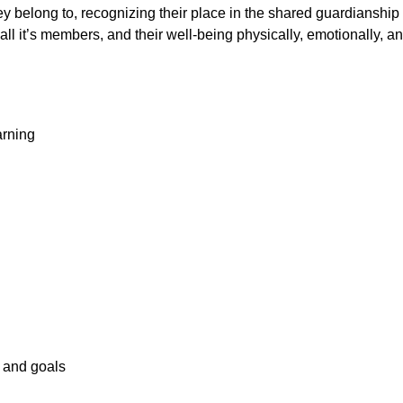
 belong to, recognizing their place in the shared guardianship of
all it’s members, and their well-being physically, emotionally, a
arning
s and goals