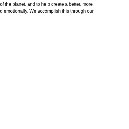
 the planet, and to help create a better, more 
nd emotionally. We accomplish this through our 