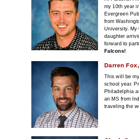
my 10th year i
Evergreen Publ
from Washingto
University. My
daughter arriv
forward to part
Falcons!
Darren Fox,
This will be m
school year. P
Philadelphia a
an MS from Ind
traveling the w