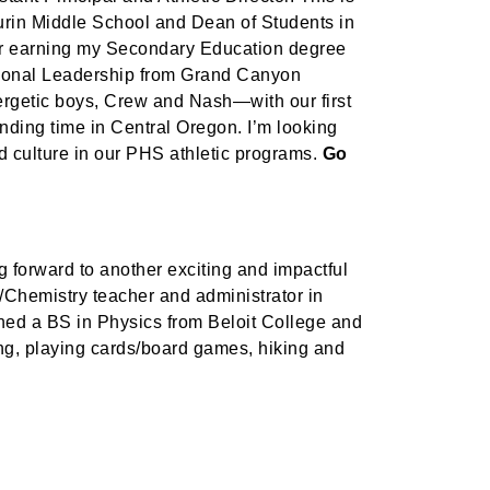
aurin Middle School and Dean of Students in
er earning my Secondary Education degree
ational Leadership from Grand Canyon
ergetic boys, Crew and Nash—with our first
ending time in Central Oregon. I’m looking
ed culture in our PHS athletic programs.
Go
g forward to another exciting and impactful
s/Chemistry teacher and administrator in
ned a BS in Physics from Beloit College and
ing, playing cards/board games, hiking and