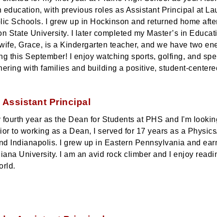
n education, with previous roles as Assistant Principal at L
ic Schools. I grew up in Hockinson and returned home aft
n State University. I later completed my Master’s in Educ
 wife, Grace, is a Kindergarten teacher, and we have two en
ing this September! I enjoy watching sports, golfing, and sp
nering with families and building a positive, student-center
 Assistant Principal
y fourth year as the Dean for Students at PHS and I'm lookin
rior to working as a Dean, I served for 17 years as a Physic
nd Indianapolis. I grew up in Eastern Pennsylvania and ear
iana University. I am an avid rock climber and I enjoy read
orld.