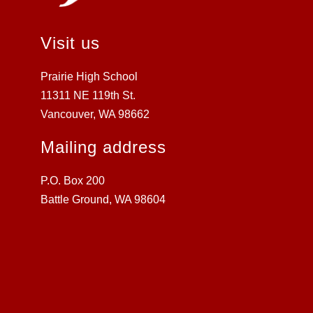
Visit us
Prairie High School
11311 NE 119th St.
Vancouver, WA 98662
Mailing address
P.O. Box 200
Battle Ground, WA 98604