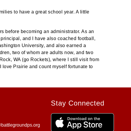
ies to have a great school year. A little
ars before becoming an administrator. As an
 principal, and I have also coached football,
ashington University, and also earned a
ldren, two of whom are adults now, and two
Rock, WA (go Rockets), where I still visit from
 love Prairie and count myself fortunate to
Stay Connected
battlegroundps.org