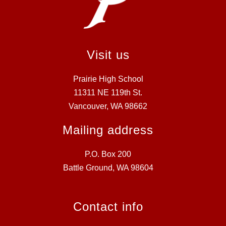
Visit us
Prairie High School
11311 NE 119th St.
Vancouver, WA 98662
Mailing address
P.O. Box 200
Battle Ground, WA 98604
Contact info