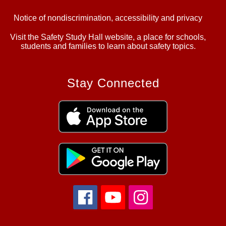
Notice of nondiscrimination, accessibility and privacy
Visit the Safety Study Hall website, a place for schools,
students and families to learn about safety topics.
Stay Connected