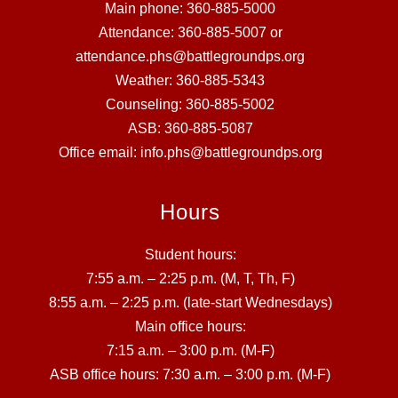
Main phone: 360-885-5000
Attendance: 360-885-5007 or
attendance.phs@battlegroundps.org
Weather: 360-885-5343
Counseling: 360-885-5002
ASB: 360-885-5087
Office email: info.phs@battlegroundps.org
Hours
Student hours:
7:55 a.m. – 2:25 p.m. (M, T, Th, F)
8:55 a.m. – 2:25 p.m. (late-start Wednesdays)
Main office hours:
7:15 a.m. – 3:00 p.m. (M-F)
ASB office hours: 7:30 a.m. – 3:00 p.m. (M-F)