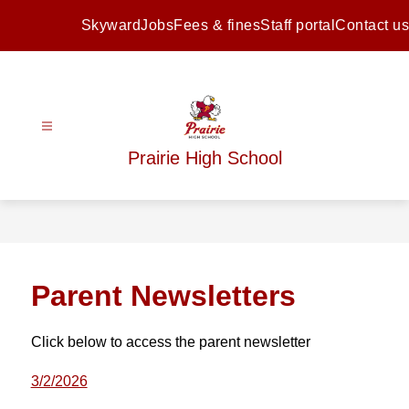
Skip
to
Skyward
Jobs
Fees & fines
Staff portal
Contact us
content
Prairie High School
Parent Newsletters
Click below to access the parent newsletter
3/2/2026