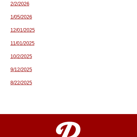
2/2/2026
1/05/2026
12/01/2025
11/01/2025
10/2/2025
9/12/2025
8/22/2025