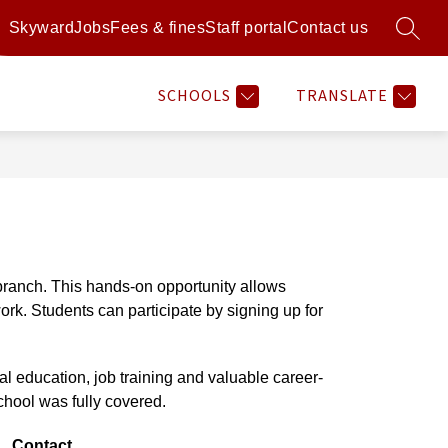
Skyward
Jobs
Fees & fines
Staff portal
Contact us
SEARC
Show
Show
Show
Sh
RAMS
RESOURCES
MORE
ATHLETICS
submenu
submenu
submenu
su
for
for
for
for
SCHOOLS
TRANSLATE
Programs
Resources
Athl
ranch. This hands-on opportunity allows 
rk. Students can participate by signing up for 
ial education, job training and valuable career-
chool was fully covered. 
Contact