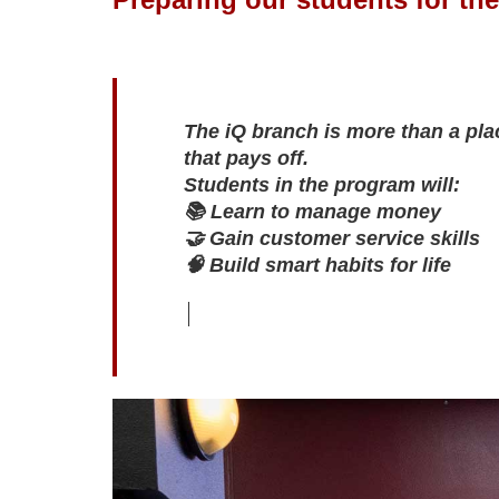
The iQ branch is more than a plac
that pays off.

Students in the program will:

📚 Learn to manage money

🤝 Gain customer service skills

🧠 Build smart habits for life
S
l
i
d
e