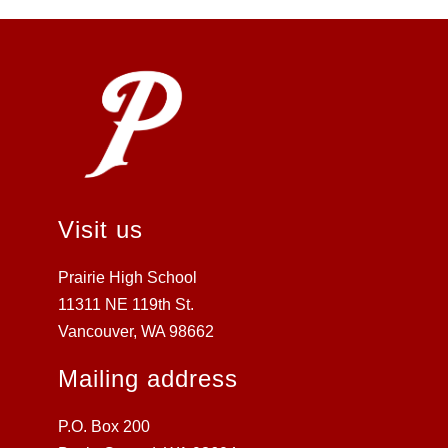
Visit us
Prairie High School
11311 NE 119th St.
Vancouver, WA 98662
Mailing address
P.O. Box 200