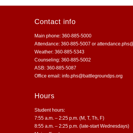
Contact info
Main phone: 360-885-5000
Attendance: 360-885-5007 or attendance.phs@
Weather: 360-885-5343
Counseling: 360-885-5002
ASB: 360-885-5087
Office email: info.phs@battlegroundps.org
Hours
Student hours:
7:55 a.m. – 2:25 p.m. (M, T, Th, F)
8:55 a.m. – 2:25 p.m. (late-start Wednesdays)