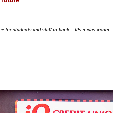
e for students and staff to bank— it’s a classroom 