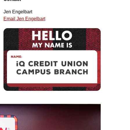
Jen Engelbart
Email Jen Engelbart