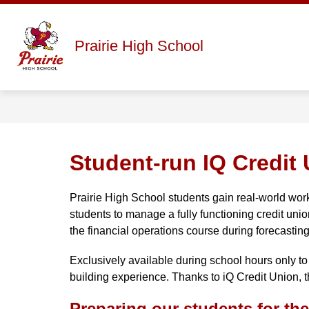
Skip
to
content
Show
ABOUT
STAFF DIRECTORY
Prairie High School
submenu
for
About
Student-run IQ Credit 
Prairie High School students gain real-world wor
students to manage a fully functioning credit unio
the financial operations course during forecasting
Exclusively available during school hours only to 
building experience. Thanks to iQ Credit Union, t
Preparing our students for the