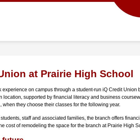
Show
Show
ACADEMICS
SCHOOL INFO
PROG
submenu
submenu
for
for
Academics
School
info
Union at Prairie High School
k experience on campus through a student-run iQ Credit Union b
n location, supported by financial literacy and business coursewo
, when they choose their classes for the following year. 
students, staff and associated families, the branch offers financ
he cost of remodeling the space for the branch at Prairie High S
 future