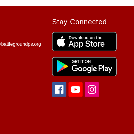
Stay Connected
battlegroundps.org